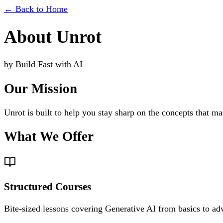
←
Back to Home
About
Unrot
by
Build Fast with AI
Our Mission
Unrot is built to help you stay sharp on the concepts that ma
What We Offer
Structured Courses
Bite-sized lessons covering Generative AI from basics to ad