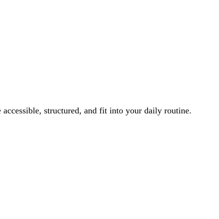
ccessible, structured, and fit into your daily routine.