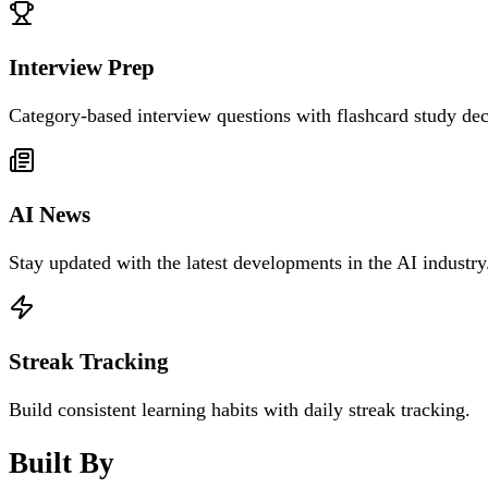
Interview Prep
Category-based interview questions with flashcard study dec
AI News
Stay updated with the latest developments in the AI industry
Streak Tracking
Build consistent learning habits with daily streak tracking.
Built By