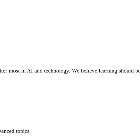
tter most in AI and technology. We believe learning should be a
vanced topics.