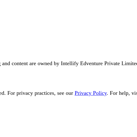
ng and content are owned by
Intellify Edventure Private Limite
ed
. For privacy practices, see our
Privacy Policy
. For help, vis