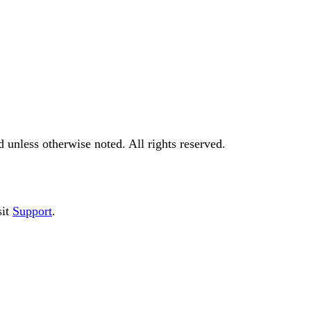
d
unless otherwise noted. All rights reserved.
it
Support
.