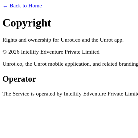
← Back to Home
Copyright
Rights and ownership for Unrot.co and the Unrot app.
©
2026
Intellify Edventure Private Limited
Unrot.co, the Unrot mobile application, and related brandi
Operator
The Service is operated by
Intellify Edventure Private Limit